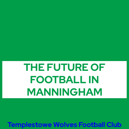
THE FUTURE OF
FOOTBALL IN
MANNINGHAM
Templestowe Wolves Football Club