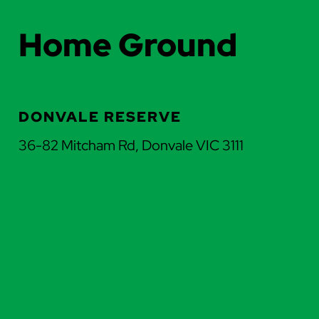
Home Ground
DONVALE RESERVE
36-82 Mitcham Rd, Donvale VIC 3111