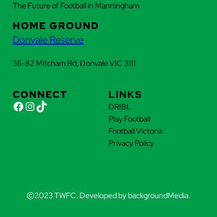
The Future of Football in Manningham
HOME GROUND
Donvale Reserve
36-82 Mitcham Rd, Donvale VIC 3111
CONNECT
LINKS
Facebook
Instagram
TikTok
DRIBL
Play Football
Football Victoria
Privacy Policy
©
2023 TWFC. Developed by backgroundMedia.