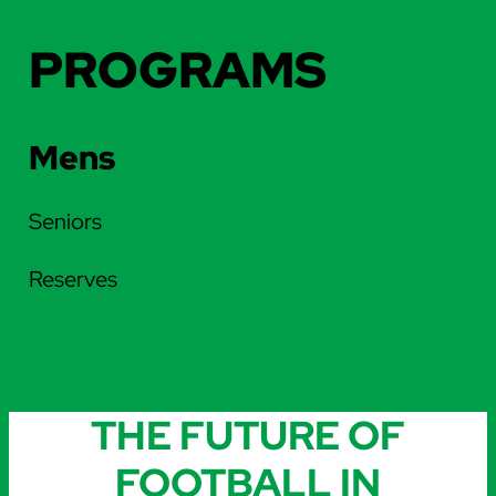
PROGRAMS
Mens
Seniors
Reserves
THE FUTURE OF
FOOTBALL IN