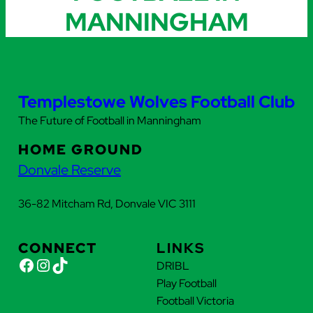
MANNINGHAM
Templestowe Wolves Football Club
The Future of Football in Manningham
HOME GROUND
Donvale Reserve
36-82 Mitcham Rd, Donvale VIC 3111
CONNECT
LINKS
Facebook
Instagram
TikTok
DRIBL
Play Football
Football Victoria